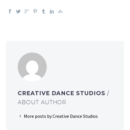
CREATIVE DANCE STUDIOS
/
ABOUT AUTHOR
More posts by Creative Dance Studios