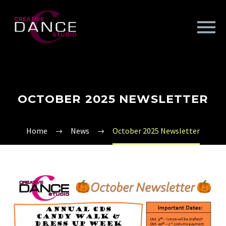
OCTOBER 2025 NEWSLETTER
Home
News
October 2025 Newsletter